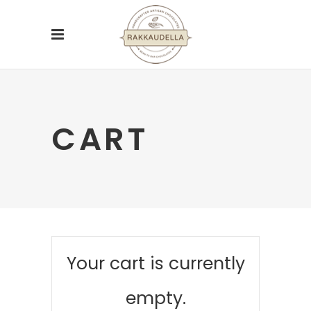
CART
Your cart is currently
empty.