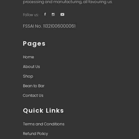
processing and manufacturing, all favouring us.
Follow us:
FSSAI No. 11321006000061
Pages
Home
About Us
Shop
Bean to Bar
Contact Us
Quick Links
Terms and Conditions
Refund Policy