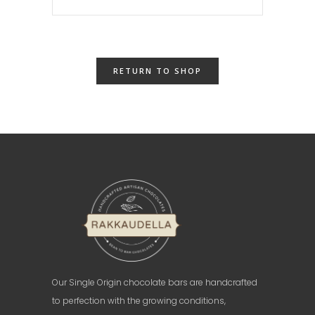
RETURN TO SHOP
Our Single Origin chocolate bars are handcrafted
to perfection with the growing conditions,