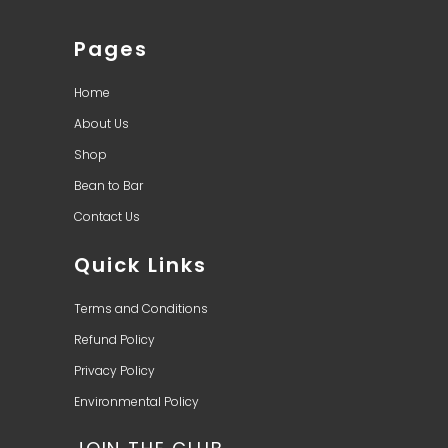
Pages
Home
About Us
Shop
Bean to Bar
Contact Us
Quick Links
Terms and Conditions
Refund Policy
Privacy Policy
Environmental Policy