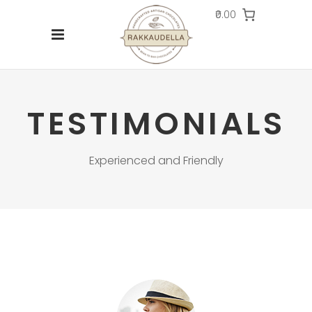
₹0.00
TESTIMONIALS
Experienced and Friendly