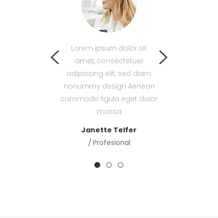
psum dolor sit
Lorem ipsum dolor sit
Lorem ipsum d
 consectetuer
amet, consectetuer
amet, consec
g elit, sed diam
adipiscing elit, sed diam
adipiscing elit
 design Aenean
nonummy design Aenean
nonummy desig
igula eget dolor
commodo ligula eget dolor
commodo ligula 
massa
massa
mass
laren
Menager
Janette Telfer
Len Woolf
Tea
Profesional