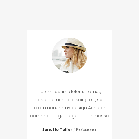
met,
Lorem ipsum dolor sit amet,
Lor
t, sed
consectetuer adipiscing elit, sed
conse
enean
diam nonummy design Aenean
diam
r massa
commodo ligula eget dolor massa
commod
r
Janette Telfer
Profesional