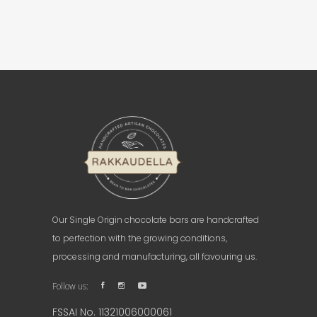
Our Single Origin chocolate bars are handcrafted
to perfection with the growing conditions,
processing and manufacturing, all favouring us.
Follow us:
FSSAI No. 11321006000061