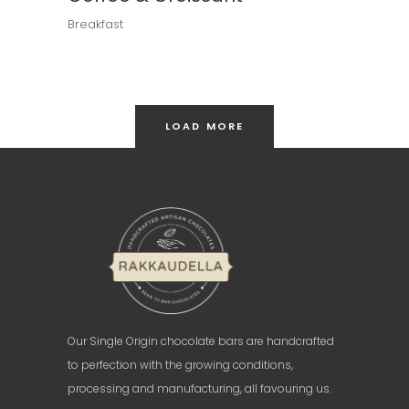
Breakfast
LOAD MORE
Our Single Origin chocolate bars are handcrafted
to perfection with the growing conditions,
processing and manufacturing, all favouring us.