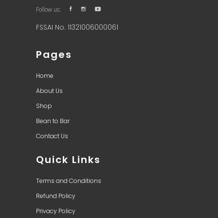
Follow us:
FSSAI No. 11321006000061
Pages
Home
About Us
Shop
Bean to Bar
Contact Us
Quick Links
Terms and Conditions
Refund Policy
Privacy Policy