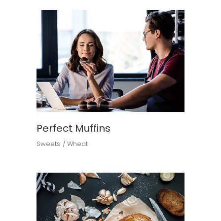
Perfect Muffins
Sweets
Wheat