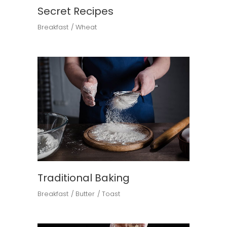
Secret Recipes
Breakfast
Wheat
Traditional Baking
Breakfast
Butter
Toast