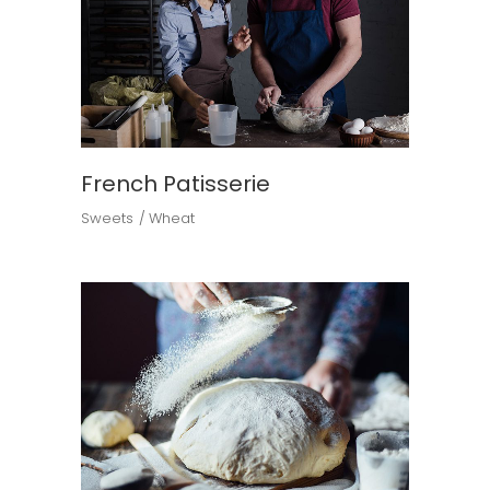
French Patisserie
Sweets
Wheat