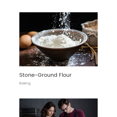
Stone-Ground Flour
Baking