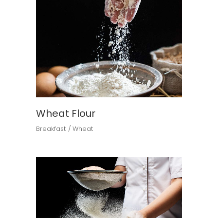
Wheat Flour
Breakfast
Wheat