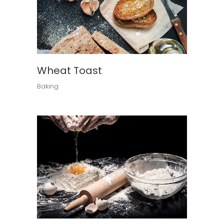
Wheat Toast
Baking