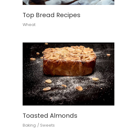
Top Bread Recipes
Wheat
Toasted Almonds
Baking
Sweets