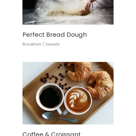
Perfect Bread Dough
Breakfast
Sweets
Coffee & Croissant