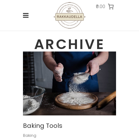
₹0.00
ARCHIVE
Baking Tools
Baking