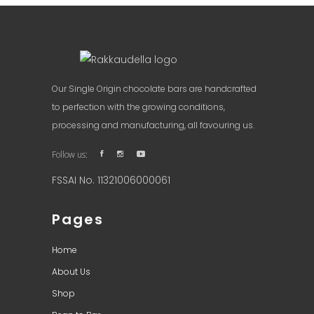
Our Single Origin chocolate bars are handcrafted
to perfection with the growing conditions,
processing and manufacturing, all favouring us.
Follow us:
FSSAI No. 11321006000061
Pages
Home
About Us
Shop