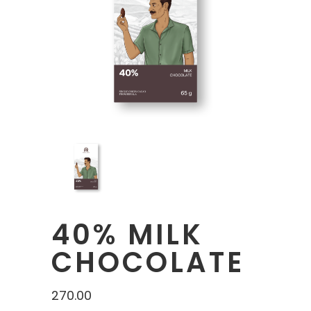
40% MILK
CHOCOLATE
270.00