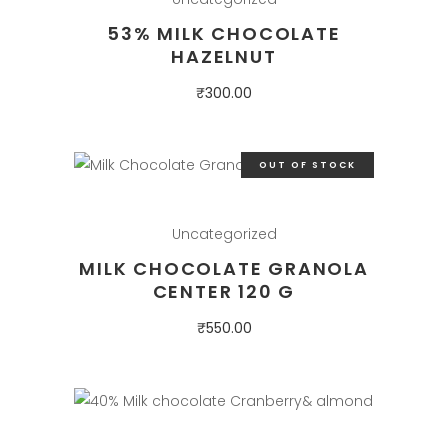
53% MILK CHOCOLATE
HAZELNUT
₹
300.00
OUT OF STOCK
Uncategorized
MILK CHOCOLATE GRANOLA
CENTER 120 G
₹
550.00