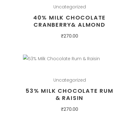
Uncategorized
40% MILK CHOCOLATE
CRANBERRY& ALMOND
₹
270.00
Uncategorized
53% MILK CHOCOLATE RUM
& RAISIN
₹
270.00