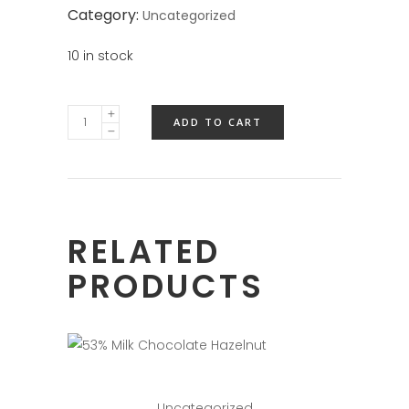
Category:
Uncategorized
10 in stock
ADD TO CART
RELATED
PRODUCTS
Uncategorized