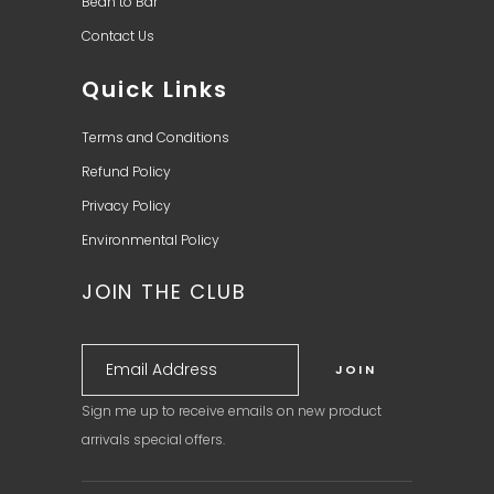
Bean to Bar
Contact Us
Quick Links
Terms and Conditions
Refund Policy
Privacy Policy
Environmental Policy
JOIN THE CLUB
Sign me up to receive emails on new product
arrivals special offers.