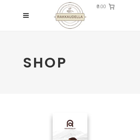
₹0.00
SHOP