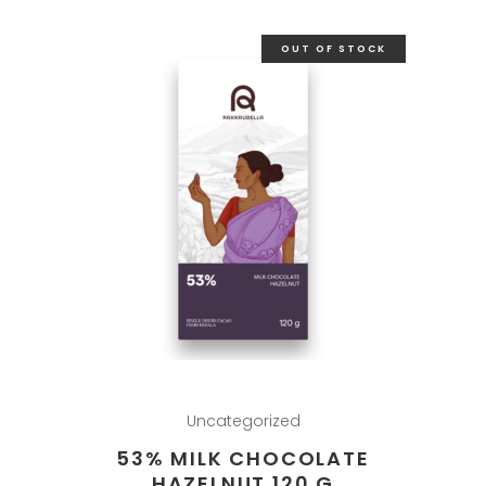
OUT OF STOCK
Uncategorized
53% MILK CHOCOLATE
HAZELNUT 120 G