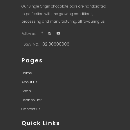
Our Single Origin chocolate bars are handcrafted
to perfection with the growing conditions,
processing and manufacturing, all favouring us.
Follow us:
FSSAI No. 11321006000061
Pages
Home
About Us
Shop
Bean to Bar
Contact Us
Quick Links