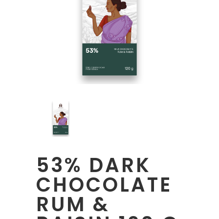
53% DARK
CHOCOLATE
RUM &