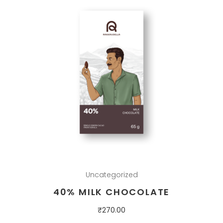
Uncategorized
40% MILK CHOCOLATE
₹
270.00