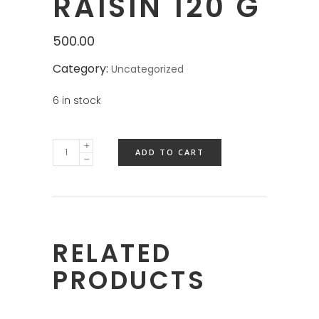
RAISIN 120 G
500.00
Category:
Uncategorized
6 in stock
ADD TO CART
RELATED
PRODUCTS