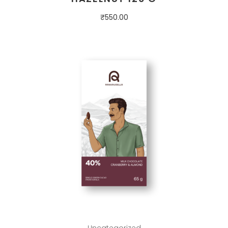
₹
550.00
Uncategorized