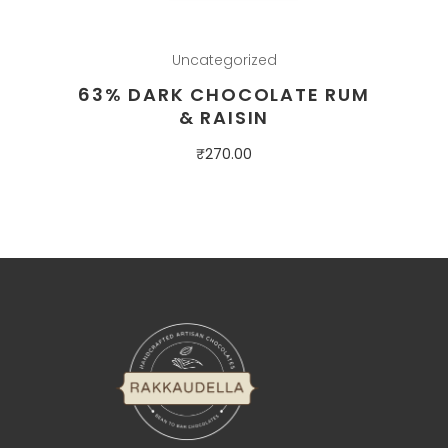
Uncategorized
63% DARK CHOCOLATE RUM
& RAISIN
₹
270.00