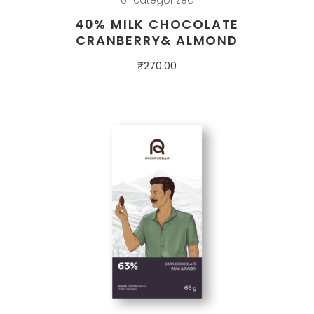
40% MILK CHOCOLATE
CRANBERRY& ALMOND
₹
270.00