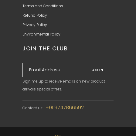
Terms and Conditions
Refund Policy
Privacy Policy
Environmental Policy
JOIN THE CLUB
Sign me up to receive emails on new product
arrivals special offers.
+91 9747866592
Contact us: