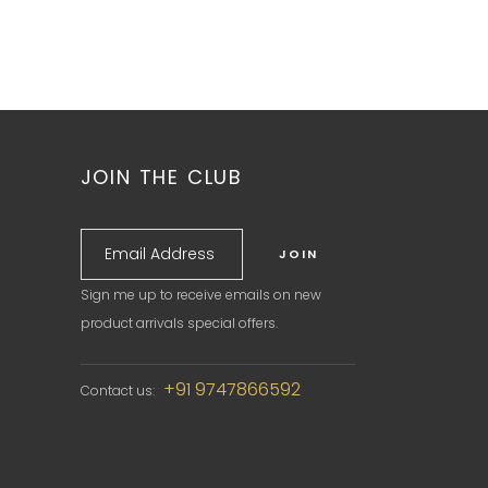
JOIN THE CLUB
Sign me up to receive emails on new
product arrivals special offers.
+91 9747866592
Contact us: