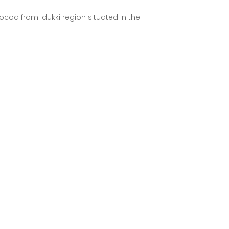
ocoa from Idukki region situated in the