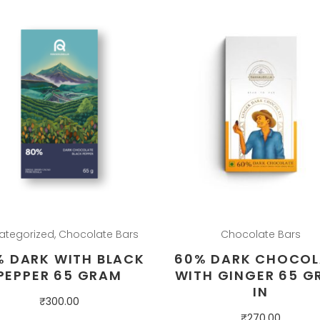
ategorized
,
Chocolate Bars
Chocolate Bars
% DARK WITH BLACK
60% DARK CHOCOL
PEPPER 65 GRAM
WITH GINGER 65 G
IN
₹
300.00
₹
270.00