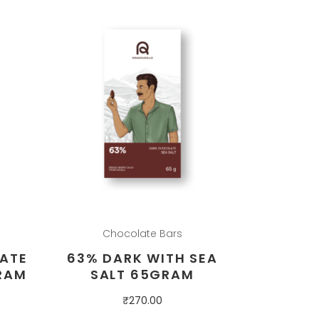
Chocolate Bars
ATE
63% DARK WITH SEA
RAM
SALT 65GRAM
₹
270.00