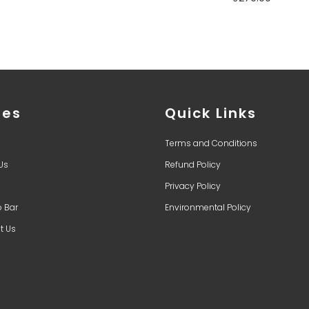
ges
Quick Links
Terms and Conditions
Us
Refund Policy
Privacy Policy
o Bar
Environmental Policy
t Us