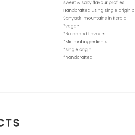
sweet & salty flavour profiles
Handcrafted using single origin c
Sahyadri mountains in Kerala.
*vegan
*No added flavours
*Minimal ingredients
*single origin
*handcrafted
CTS