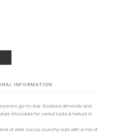
T
ONAL INFORMATION
veryone’s go-to-bar. Roasted almonds and
rk chocolate for varied taste & texture in
blend of dark cocoa, crunchy nuts with a mix of