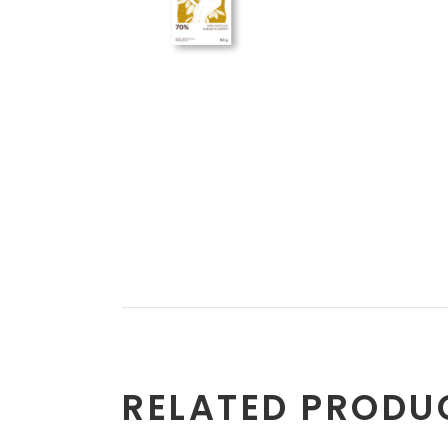
RELATED PRODU