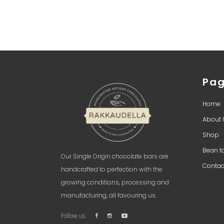
Pa
Home
About 
Shop
Bean t
Our Single Origin chocolate bars are
Contac
handcrafted to perfection with the
growing conditions, processing and
manufacturing, all favouring us.
Follow us: