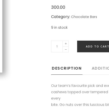
300.00
Category:
Chocolate Bars
9 in stock
ADD TO CAR
DESCRIPTION
ADDITI
Our team’s favourite pick and e
cashews topped over tempered da
every
bite. Go nuts over this luscious 