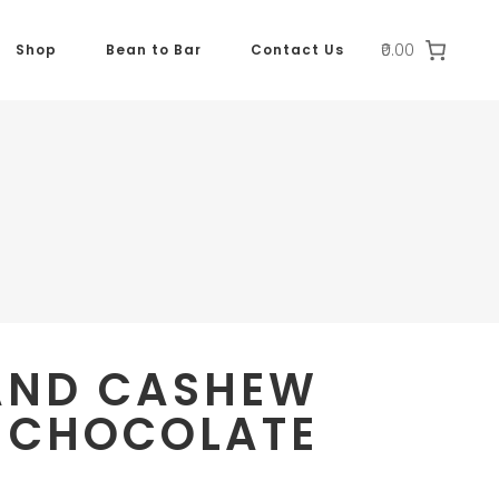
₹0.00
Shop
Bean to Bar
Contact Us
AND CASHEW
 CHOCOLATE