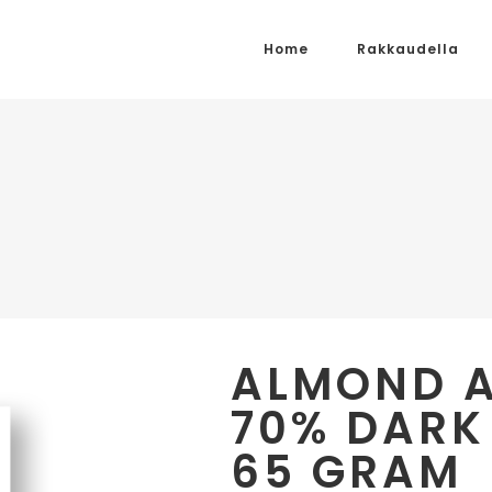
Home
Rakkaudella
ALMOND 
70% DARK
65 GRAM