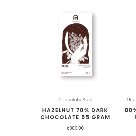
Chocolate Bars
Unc
HAZELNUT 70% DARK
80
CHOCOLATE 65 GRAM
₹
300.00