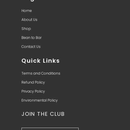
Home
About Us
Shop
Bean to Bar
Contact Us
Quick Links
Terms and Conditions
Refund Policy
Privacy Policy
Environmental Policy
JOIN THE CLUB