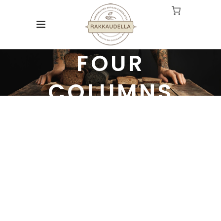
FOUR
COLUMNS
Experienced and Friendly