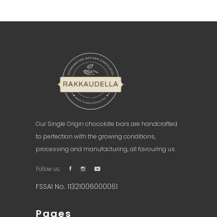
READ MORE
Our Single Origin chocolate bars are handcrafted
to perfection with the growing conditions,
processing and manufacturing, all favouring us.
Follow us:
FSSAI No. 11321006000061
Pages