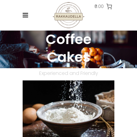
₹0.00
Coffee
Cakes
Experienced and Friendly