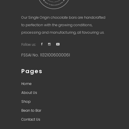
Our Single Origin chocolate bars are handcrafted
to perfection with the growing conditions,
processing and manufacturing, all favouring us.
Follow us:
FSSAI No. 11321006000061
Pages
Home
About Us
Shop
Bean to Bar
Contact Us