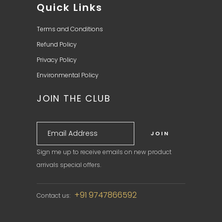
Quick Links
Terms and Conditions
Refund Policy
Privacy Policy
Environmental Policy
JOIN THE CLUB
Sign me up to receive emails on new product
arrivals special offers.
+91 9747866592
Contact us: