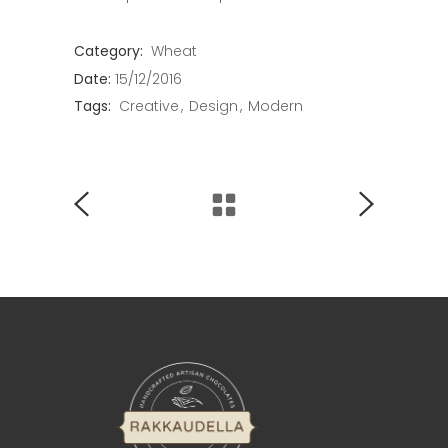
Category:
Wheat
Date:
15/12/2016
Tags:
Creative
Design
Modern