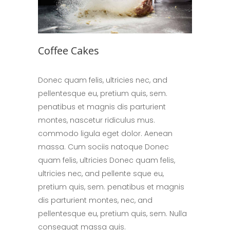
Coffee Cakes
Donec quam felis, ultricies nec, and
pellentesque eu, pretium quis, sem.
penatibus et magnis dis parturient
montes, nascetur ridiculus mus.
commodo ligula eget dolor. Aenean
massa. Cum sociis natoque Donec
quam felis, ultricies Donec quam felis,
ultricies nec, and pellente sque eu,
pretium quis, sem. penatibus et magnis
dis parturient montes, nec, and
pellentesque eu, pretium quis, sem. Nulla
consequat massa quis.