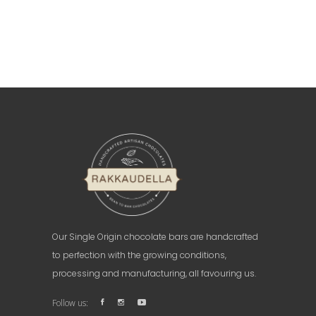
Our Single Origin chocolate bars are handcrafted
to perfection with the growing conditions,
processing and manufacturing, all favouring us.
Follow us: