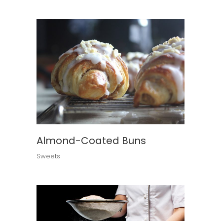
Almond-Coated Buns
Sweets