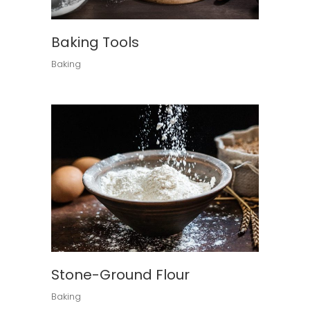
Baking Tools
Baking
Stone-Ground Flour
Baking