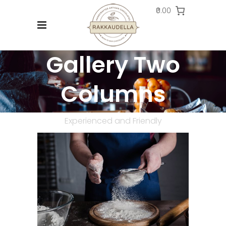
₹0.00
Gallery Two
Columns
Experienced and Friendly