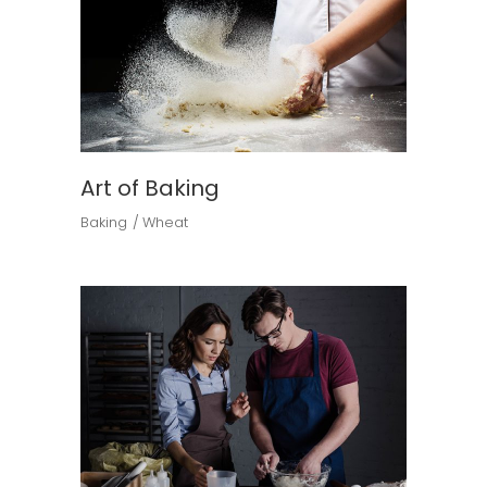
Art of Baking
Baking
Wheat