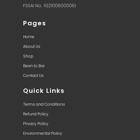
FSSAI No. 11321006000061
Pages
Home
About Us
Shop
Bean to Bar
Contact Us
Quick Links
Terms and Conditions
Refund Policy
Privacy Policy
Environmental Policy