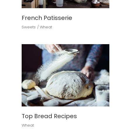
French Patisserie
Sweets
Wheat
Top Bread Recipes
Wheat