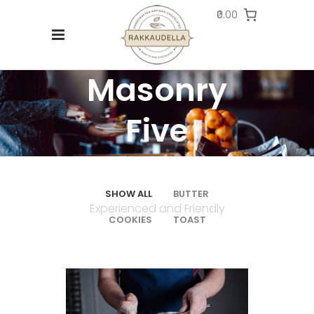
₹0.00
Masonry
Five
Columns
SHOW ALL
BUTTER
Experienced and Friendly
COOKIES
TOAST