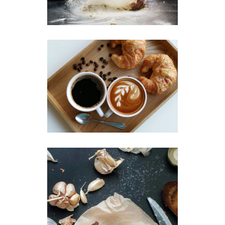
Breakfast
Sweets
Coffee & Croissant
Breakfast