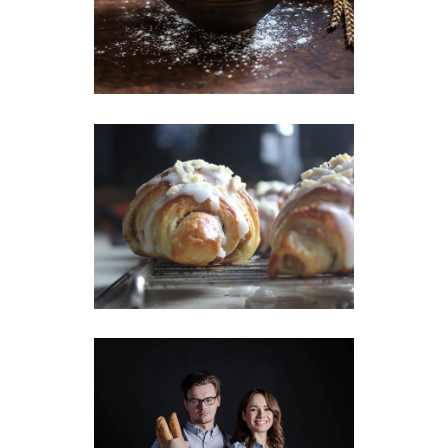
Wheat Flour
Breakfast
Wheat
Creamy Croissant
Breakfast