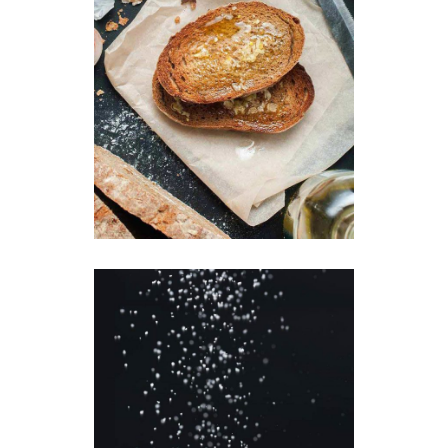
Crunchy Toast
Breakfast