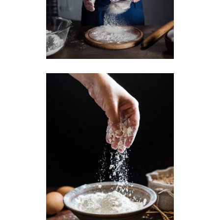
Traditional Baking
Breakfast
Butter
Toast