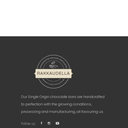
Our Single Origin chocolate bars are handcrafted
to perfection with the growing conditions,
processing and manufacturing, all favouring us.
Follow us: