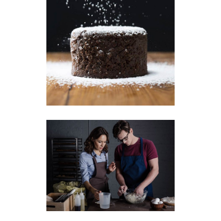
Chocolate Cake
Baking
Breakfast
Cookies
New Recipes
Breakfast
Sweets