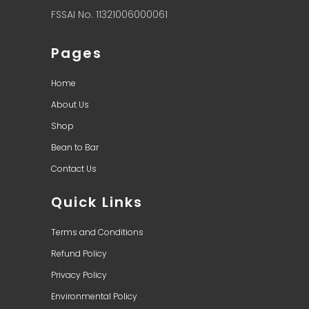
FSSAI No. 11321006000061
Pages
Home
About Us
Shop
Bean to Bar
Contact Us
Quick Links
Terms and Conditions
Refund Policy
Privacy Policy
Environmental Policy