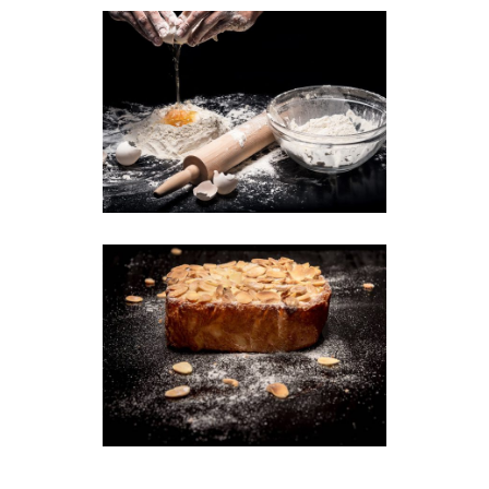
Secret Recipes
Breakfast
Wheat
Almond Cake
Breakfast
Cookies