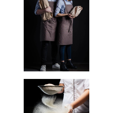
Our Chefs
Baking
Breakfast
Perfect Bread Dough