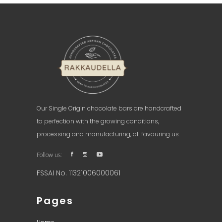
Our Single Origin chocolate bars are handcrafted
to perfection with the growing conditions,
processing and manufacturing, all favouring us.
Follow us:
FSSAI No. 11321006000061
Pages