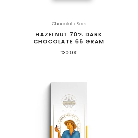
Chocolate Bars
HAZELNUT 70% DARK
CHOCOLATE 65 GRAM
₹
300.00