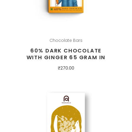
Chocolate Bars
60% DARK CHOCOLATE
WITH GINGER 65 GRAM IN
₹
270.00