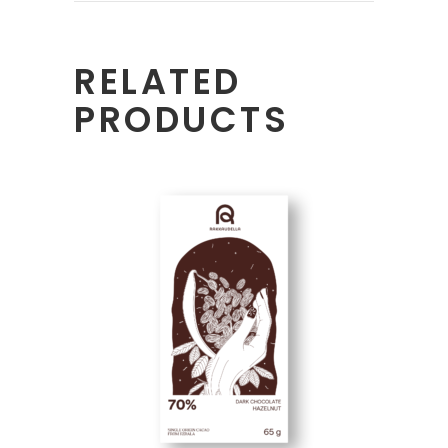
RELATED
PRODUCTS