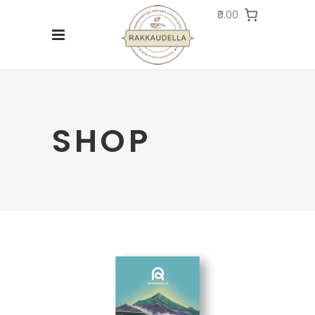
₹0.00
SHOP