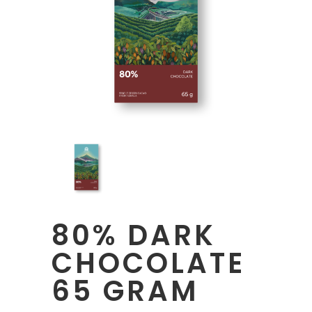
80% DARK
CHOCOLATE
65 GRAM