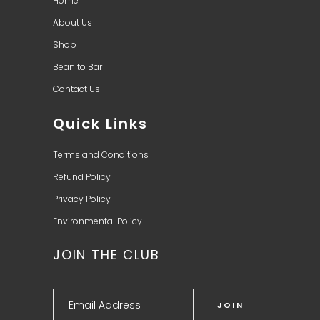
Home
About Us
Shop
Bean to Bar
Contact Us
Quick Links
Terms and Conditions
Refund Policy
Privacy Policy
Environmental Policy
JOIN THE CLUB