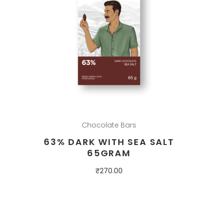
Chocolate Bars
63% DARK WITH SEA SALT
65GRAM
₹
270.00