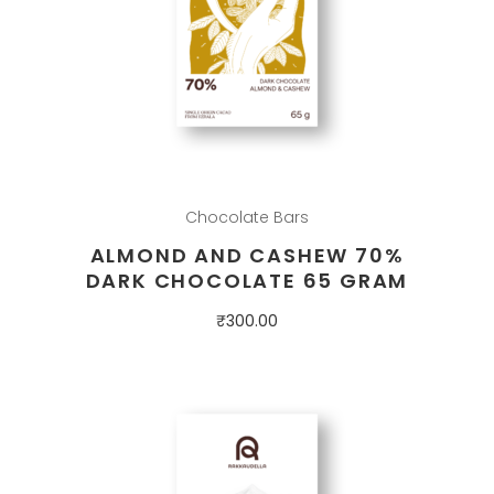
Chocolate Bars
ALMOND AND CASHEW 70%
DARK CHOCOLATE 65 GRAM
₹
300.00