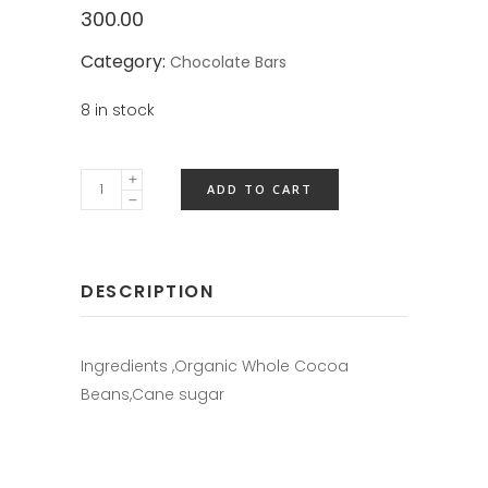
300.00
Category:
Chocolate Bars
8 in stock
ADD TO CART
DESCRIPTION
Ingredients ,Organic Whole Cocoa
Beans,Cane sugar